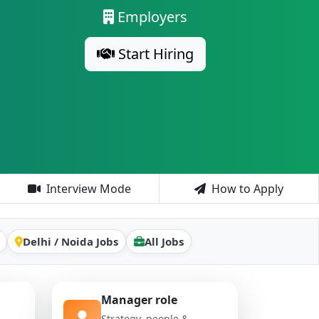
Employers
Start Hiring
Interview Mode
How to Apply
Delhi / Noida Jobs
All Jobs
Manager role
Strategy, people &