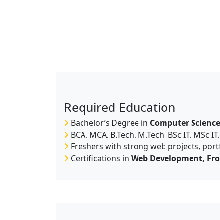
Required Education
Bachelor’s Degree in
Computer Science 
BCA, MCA, B.Tech, M.Tech, BSc IT, MSc IT
Freshers with strong web projects, portf
Certifications in
Web Development, Fro