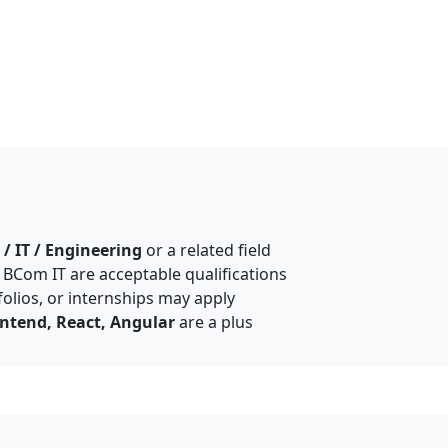
/ IT / Engineering
or a related field
, BCom IT are acceptable qualifications
olios, or internships may apply
ntend, React, Angular
are a plus