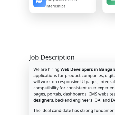
internships
Job Description
We are hiring
Web Developers in Bangal
applications for product companies, digita
will work on responsive UI pages, integr
compatibility for consistent user experie
pages, portals, dashboards, CMS websites,
designers
, backend engineers, QA, and 
The ideal candidate has strong fundament