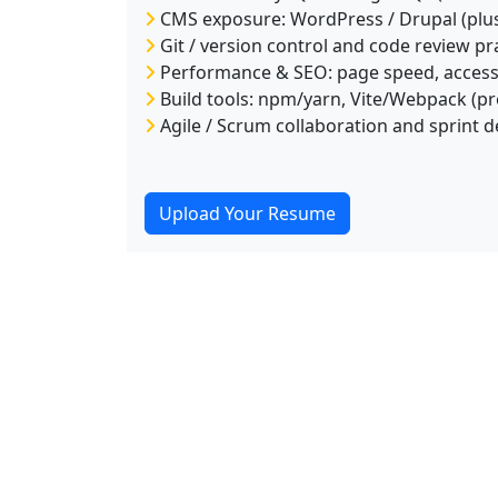
CMS exposure: WordPress / Drupal (plu
Git / version control and code review pr
Performance & SEO: page speed, accessib
Build tools: npm/yarn, Vite/Webpack (pr
Agile / Scrum collaboration and sprint d
Upload Your Resume