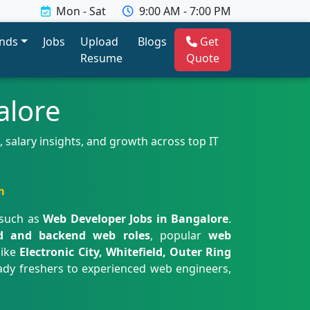
Mon - Sat
9:00 AM - 7:00 PM
ends
Jobs
Upload
Blogs
Get
Resume
Quote
alore
 salary insights, and growth across top IT
m
 such as
Web Developer Jobs in Bangalore
.
d and backend web roles
, popular
web
like
Electronic City, Whitefield, Outer Ring
eady freshers to experienced web engineers,