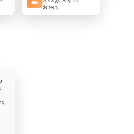
er
delivery
b
u
ng