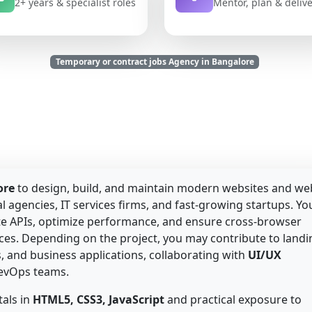
2+ years & specialist roles
Mentor, plan & deliv
Temporary or contract jobs Agency in Bangalore
ore
to design, build, and maintain modern websites and we
l agencies, IT services firms, and fast-growing startups. Yo
ate APIs, optimize performance, and ensure cross-browser
nces. Depending on the project, you may contribute to landi
 and business applications, collaborating with
UI/UX
DevOps teams.
als in
HTML5, CSS3, JavaScript
and practical exposure to