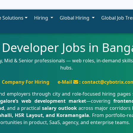
 Solutions
Hiring
Global Hiring
Global Job Tr
Developer Jobs in Bang
, Mid & Senior professionals — web roles, in-demand skills,
hubs.
Company For Hiring
e-Mail
: contact@cybotrix.co
nd employers through city and role-focused hiring pages
galore’s web development market
—covering
fronten
nd
, and a practical
salary outlook
across major corridors 
ahalli, HSR Layout, and Koramangala
. From portfolio-r
ortunities in product, SaaS, agency, and enterprise teams.