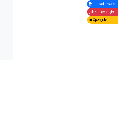
Upload Resume
Job Seeker Login
Open Jobs