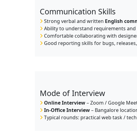
Communication Skills
Strong verbal and written
English com
Ability to understand requirements and c
Comfortable collaborating with designe
Good reporting skills for bugs, releases
Mode of Interview
Online Interview
– Zoom / Google Meet
In-Office Interview
– Bangalore location
Typical rounds: practical web task / tec