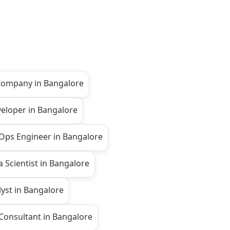
 Company in Bangalore
veloper in Bangalore
Ops Engineer in Bangalore
 Scientist in Bangalore
yst in Bangalore
onsultant in Bangalore