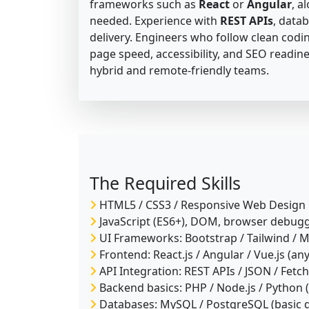
frameworks such as
React
or
Angular
, a
needed. Experience with
REST APIs
, data
delivery. Engineers who follow clean codin
page speed, accessibility, and SEO readine
hybrid and remote-friendly teams.
The Required Skills
HTML5 / CSS3 / Responsive Web Design
JavaScript (ES6+), DOM, browser debug
UI Frameworks: Bootstrap / Tailwind / M
Frontend: React.js / Angular / Vue.js (an
API Integration: REST APIs / JSON / Fetch
Backend basics: PHP / Node.js / Python (
Databases: MySQL / PostgreSQL (basic q