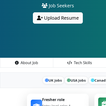
Job Seekers
Upload Resume
About Job
Tech Skills
UK Jobs
USA Jobs
Canad
Fresher role
Entry-level roles &