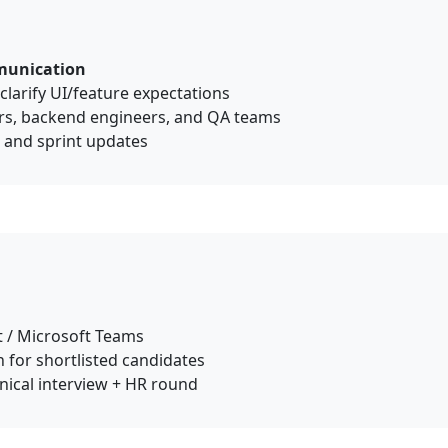
munication
larify UI/feature expectations
rs, backend engineers, and QA teams
, and sprint updates
 / Microsoft Teams
 for shortlisted candidates
hnical interview + HR round