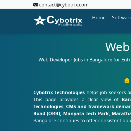
contact@cybotrix.com
Home
Software
Web 
Web Developer Jobs in Bangalore for Entry
Cybotrix Technologies
helps job seekers a
This page provides a clear view of
Ban
technologies
,
CMS and framework dema
Road (ORR), Manyata Tech Park, Marath
Bangalore continues to offer consistent opp