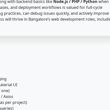
long with backend basics like
Node.js / PHP / Python
when
bases, and deployment workflows is valued for full-cycle
g practices, can debug issues quickly, and actively improve
ss will thrive in Bangalore’s web development roles, includ
ging
aterial UI
y one)
 / Axios
as per project)
ueries)