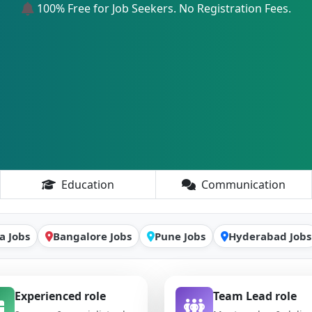
100% Free for Job Seekers. No Registration Fees.
Education
Communication
a Jobs
Bangalore Jobs
Pune Jobs
Hyderabad Jobs
Experienced role
Team Lead role