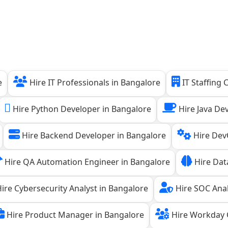
e
Hire IT Professionals in Bangalore
IT Staffing
Hire Python Developer in Bangalore
Hire Java De
Hire Backend Developer in Bangalore
Hire Dev
Hire QA Automation Engineer in Bangalore
Hire Data
ire Cybersecurity Analyst in Bangalore
Hire SOC Anal
Hire Product Manager in Bangalore
Hire Workday C