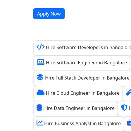
Apply Now
Hire Software Developers in Bangalor
Hire Software Engineer in Bangalore
Hire Full Stack Developer in Bangalore
Hire Cloud Engineer in Bangalore
Hire Data Engineer in Bangalore
H
Hire Business Analyst in Bangalore