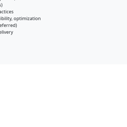
s)
actices
ility, optimization
eferred)
elivery