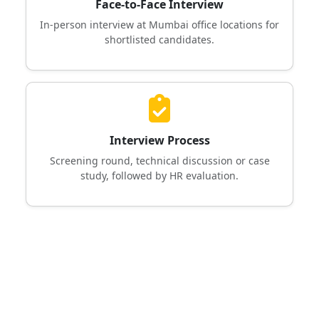
Face-to-Face Interview
In-person interview at Mumbai office locations for
shortlisted candidates.
Interview Process
Screening round, technical discussion or case
study, followed by HR evaluation.