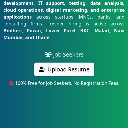
development, IT support, testing, data analysis,
cloud operations, digital marketing, and enterprise
applications
across startups, MNCs, banks, and
consulting firms. Fresher hiring is active across
Andheri, Powai, Lower Parel, BKC, Malad, Navi
Mumbai, and Thane
.
Job Seekers
Upload Resume
100% Free for Job Seekers. No Registration Fees.