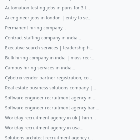
Automation testing jobs in paris for 3 t...
Ai engineer jobs in london | entry to se...
Permanent hiring company...
Contract staffing company in india...
Executive search services | leadership h...
Bulk hiring company in india | mass recr...
Campus hiring services in india...
Cybotrix vendor partner registration, co...
Real estate business solutions company |...
Software engineer recruitment agency in ...
Software engineer recruitment agency ban...
Workday recruitment agency in uk | hirin...
Workday recruitment agency in usa...
Solutions architect recruitment agency i...