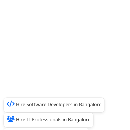
Hire Software Developers in Bangalore
Hire IT Professionals in Bangalore