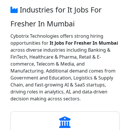
Industries for It Jobs For
Fresher In Mumbai
Cybotrix Technologies offers strong hiring
opportunities for
It Jobs For Fresher In Mumbai
across diverse industries including Banking &
FinTech, Healthcare & Pharma, Retail & E-
commerce, Telecom & Media, and
Manufacturing. Additional demand comes from
Government and Education, Logistics & Supply
Chain, and fast-growing AI & SaaS startups,
driving roles in analytics, AI, and data-driven
decision making across sectors.