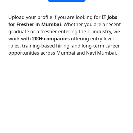
Upload your profile if you are looking for
IT Jobs
for Fresher in Mumbai
. Whether you are a recent
graduate or a fresher entering the IT industry, we
work with
200+ companies
offering entry-level
roles, training-based hiring, and long-term career
opportunities across Mumbai and Navi Mumbai.