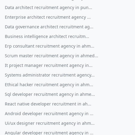
Data architect recruitment agency in pun...
Enterprise architect recruitment agency ...
Data governance architect recruitment ag...
Business intelligence architect recruitm...
Erp consultant recruitment agency in ahm...
Scrum master recruitment agency in ahmed...
It project manager recruitment agency in...
Systems administrator recruitment agency...
Ethical hacker recruitment agency in ahm...
Sql developer recruitment agency in ahme...
React native developer recruitment in ah...
Android developer recruitment agency in ...
Ui/ux designer recruitment agency in ahm...
Angular developer recruitment agency in ...