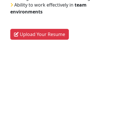
Ability to work effectively in
team
environments
Upload Your Resume