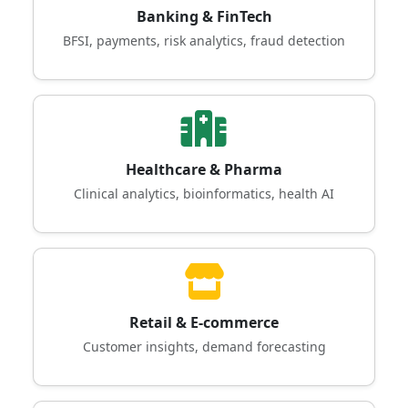
Banking & FinTech
BFSI, payments, risk analytics, fraud detection
Healthcare & Pharma
Clinical analytics, bioinformatics, health AI
Retail & E-commerce
Customer insights, demand forecasting