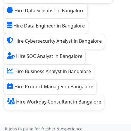
Hire Data Scientist in Bangalore
Hire Data Engineer in Bangalore
Hire Cybersecurity Analyst in Bangalore
Hire SOC Analyst in Bangalore
Hire Business Analyst in Bangalore
Hire Product Manager in Bangalore
Hire Workday Consultant in Bangalore
It jobs in pune for fresher & experience...