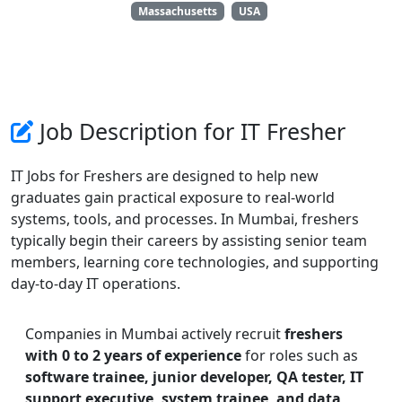
Massachusetts
USA
Job Description for IT Fresher
IT Jobs for Freshers are designed to help new
graduates gain practical exposure to real-world
systems, tools, and processes. In Mumbai, freshers
typically begin their careers by assisting senior team
members, learning core technologies, and supporting
day-to-day IT operations.
Companies in Mumbai actively recruit
freshers
with 0 to 2 years of experience
for roles such as
software trainee, junior developer, QA tester, IT
support executive, system trainee, and data