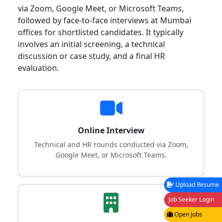
via Zoom, Google Meet, or Microsoft Teams,
followed by face-to-face interviews at Mumbai
offices for shortlisted candidates. It typically
involves an initial screening, a technical
discussion or case study, and a final HR
evaluation.
Online Interview
Technical and HR rounds conducted via Zoom,
Google Meet, or Microsoft Teams.
Upload Resume
Job Seeker Login
Open Jobs