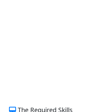
The Required Skills