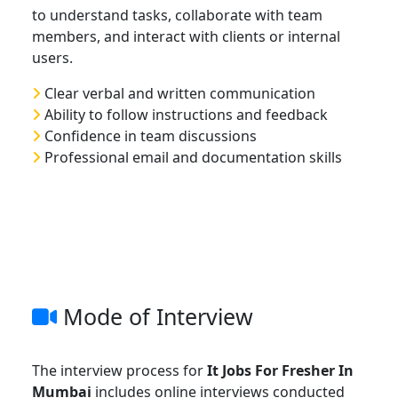
to understand tasks, collaborate with team
members, and interact with clients or internal
users.
Clear verbal and written communication
Ability to follow instructions and feedback
Confidence in team discussions
Professional email and documentation skills
Mode of Interview
The interview process for
It Jobs For Fresher In
Mumbai
includes online interviews conducted