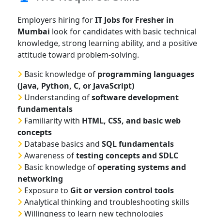
Employers hiring for
IT Jobs for Fresher in
Mumbai
look for candidates with basic technical
knowledge, strong learning ability, and a positive
attitude toward problem-solving.
Basic knowledge of
programming languages
(Java, Python, C, or JavaScript)
Understanding of
software development
fundamentals
Familiarity with
HTML, CSS, and basic web
concepts
Database basics and
SQL fundamentals
Awareness of
testing concepts and SDLC
Basic knowledge of
operating systems and
networking
Exposure to
Git or version control tools
Analytical thinking and troubleshooting skills
Willingness to learn new technologies