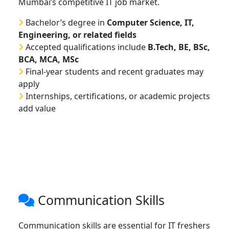
Mumbai’s competitive IT job market.
Bachelor’s degree in
Computer Science, IT,
Engineering, or related fields
Accepted qualifications include
B.Tech, BE, BSc,
BCA, MCA, MSc
Final-year students and recent graduates may
apply
Internships, certifications, or academic projects
add value
Communication Skills
Communication skills are essential for IT freshers