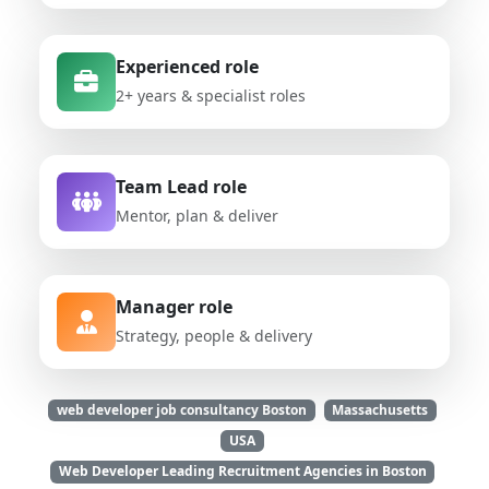
Experienced role
2+ years & specialist roles
Team Lead role
Mentor, plan & deliver
Manager role
Strategy, people & delivery
web developer job consultancy Boston
Massachusetts
USA
Web Developer Leading Recruitment Agencies in Boston