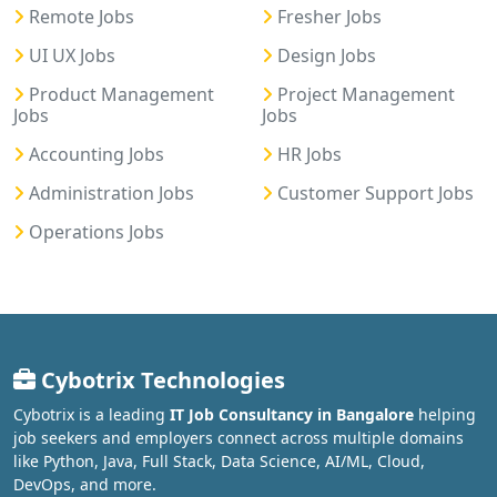
Remote Jobs
Fresher Jobs
UI UX Jobs
Design Jobs
Product Management
Project Management
Jobs
Jobs
Accounting Jobs
HR Jobs
Administration Jobs
Customer Support Jobs
Operations Jobs
Cybotrix Technologies
Cybotrix is a leading
IT Job Consultancy in Bangalore
helping
job seekers and employers connect across multiple domains
like Python, Java, Full Stack, Data Science, AI/ML, Cloud,
DevOps, and more.