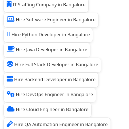
IT Staffing Company in Bangalore
Hire Software Engineer in Bangalore
Hire Python Developer in Bangalore
Hire Java Developer in Bangalore
Hire Full Stack Developer in Bangalore
Hire Backend Developer in Bangalore
Hire DevOps Engineer in Bangalore
Hire Cloud Engineer in Bangalore
Hire QA Automation Engineer in Bangalore