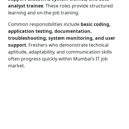
analyst trainee
. These roles provide structured
learning and on-the-job training.
Common responsibilities include
basic coding,
application testing, documentation,
troubleshooting, system monitoring, and user
support
. Freshers who demonstrate technical
aptitude, adaptability, and communication skills
often progress quickly within Mumbai’s IT job
market.