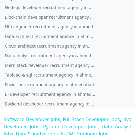
Node.js developer recruitment agency in ...
Blockchain developer recruitment agency ...
Nlp engineer recruitment agency in ahmed...
Data architect recruitment agency in ahm...
Cloud architect recruitment agency in ah...
Data analyst recruitment agency in ahmed...
Mern stack developer recruitment agency ...
Tableau & sql recruitment agency in ahme...
Power bi recruitment agency in ahmedabad...
Bi developer recruitment agency in ahmed...
Backend developer recruitment agency in ...
Software Developer Jobs
,
Full Stack Developer Jobs
,
Java
Developer Jobs
,
Python Developer Jobs
,
Data Analyst
Jobs
,
Data Scientist Jobs
,
AI / ML Engineer Jobs
,