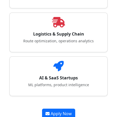
Logistics & Supply Chain
Route optimization, operations analytics
AI & SaaS Startups
ML platforms, product intelligence
Apply Now