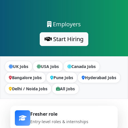
Employers
Start Hiring
UK Jobs
USA Jobs
Canada Jobs
Bangalore Jobs
Pune Jobs
Hyderabad Jobs
Delhi / Noida Jobs
All Jobs
Fresher role
Entry-level roles & internships