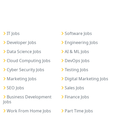
IT Jobs
Software Jobs
Developer Jobs
Engineering Jobs
Data Science Jobs
AI & ML Jobs
Cloud Computing Jobs
DevOps Jobs
Cyber Security Jobs
Testing Jobs
Marketing Jobs
Digital Marketing Jobs
SEO Jobs
Sales Jobs
Business Development
Finance Jobs
Jobs
Work From Home Jobs
Part Time Jobs