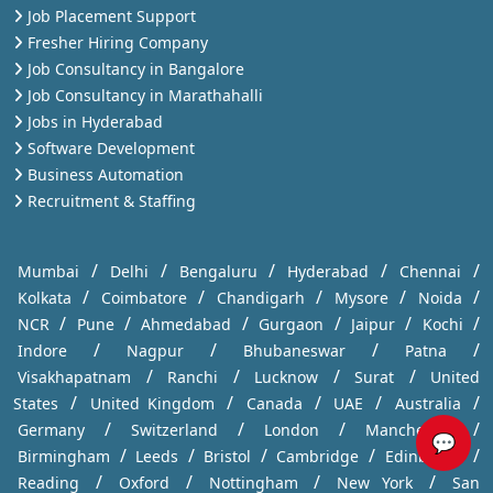
Job Placement Support
Fresher Hiring Company
Job Consultancy in Bangalore
Job Consultancy in Marathahalli
Jobs in Hyderabad
Software Development
Business Automation
Recruitment & Staffing
/
/
/
/
/
Mumbai
Delhi
Bengaluru
Hyderabad
Chennai
/
/
/
/
/
Kolkata
Coimbatore
Chandigarh
Mysore
Noida
/
/
/
/
/
/
NCR
Pune
Ahmedabad
Gurgaon
Jaipur
Kochi
/
/
/
/
Indore
Nagpur
Bhubaneswar
Patna
/
/
/
/
Visakhapatnam
Ranchi
Lucknow
Surat
United
/
/
/
/
/
States
United Kingdom
Canada
UAE
Australia
/
/
/
/
Germany
Switzerland
London
Manchester
💬
/
/
/
/
/
Birmingham
Leeds
Bristol
Cambridge
Edinburgh
/
/
/
/
Reading
Oxford
Nottingham
New York
San