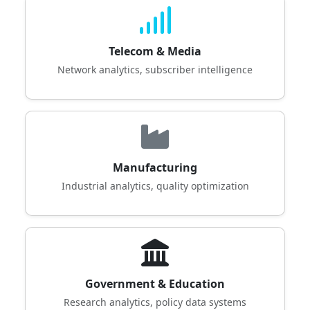
Telecom & Media
Network analytics, subscriber intelligence
Manufacturing
Industrial analytics, quality optimization
Government & Education
Research analytics, policy data systems