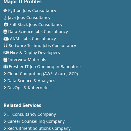
Major IT Profiles
Python Jobs Consultancy
Java Jobs Consultancy
Full Stack Jobs Consultancy
Data Science Jobs Consultancy
AI/ML Jobs Consultancy
Software Testing Jobs Consultancy
Hire & Deploy Developers
Interview Materials
Fresher IT Job Opening in Bangalore
Cloud Computing (AWS, Azure, GCP)
Data Science & Analytics
DevOps & Kubernetes
Related Services
IT Consultancy Company
Career Counselling Company
Recruitment Solutions Company