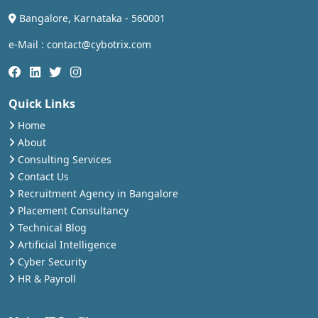
Bangalore, Karnataka - 560001
e-Mail : contact@cybotrix.com
Quick Links
Home
About
Consulting Services
Contact Us
Recruitment Agency in Bangalore
Placement Consultancy
Technical Blog
Artificial Intelligence
Cyber Security
HR & Payroll