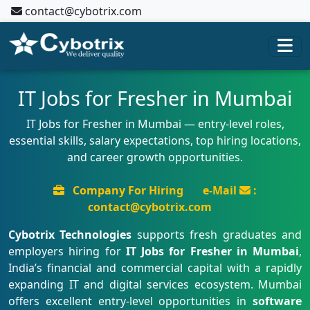
contact@cybotrix.com
IT Jobs for Fresher in Mumbai
IT Jobs for Fresher in Mumbai — entry-level roles,
essential skills, salary expectations, top hiring locations,
and career growth opportunities.
Company For Hiring
e-Mail
:
contact@cybotrix.com
Cybotrix Technologies
supports fresh graduates and
employers hiring for
IT Jobs for Fresher in Mumbai
,
India’s financial and commercial capital with a rapidly
expanding IT and digital services ecosystem. Mumbai
offers excellent entry-level opportunities in
software