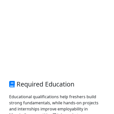
Required Education
Educational qualifications help freshers build
strong fundamentals, while hands-on projects
and internships improve employability in