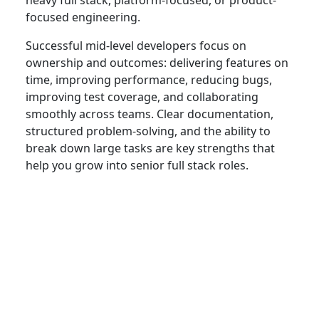
focused engineering.
Successful mid-level developers focus on
ownership and outcomes: delivering features on
time, improving performance, reducing bugs,
improving test coverage, and collaborating
smoothly across teams. Clear documentation,
structured problem-solving, and the ability to
break down large tasks are key strengths that
help you grow into senior full stack roles.