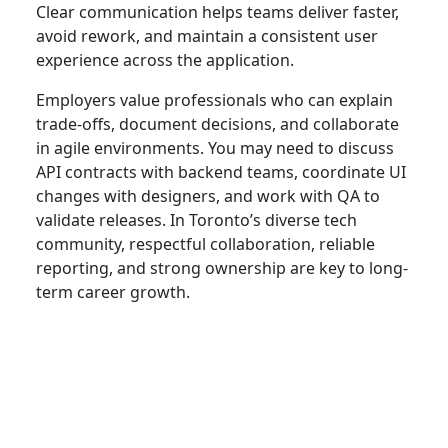
Clear communication helps teams deliver faster,
avoid rework, and maintain a consistent user
experience across the application.
Employers value professionals who can explain
trade-offs, document decisions, and collaborate
in agile environments. You may need to discuss
API contracts with backend teams, coordinate UI
changes with designers, and work with QA to
validate releases. In Toronto’s diverse tech
community, respectful collaboration, reliable
reporting, and strong ownership are key to long-
term career growth.