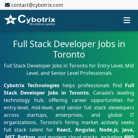
contact@cybotrix.com
Full Stack Developer Jobs in
Toronto
Full Stack Developer Jobs in Toronto for Entry Level, Mid
Level, and Senior Level Professionals
Cybotrix Technologies
helps professionals find
Full
Stack Developer Jobs in Toronto
, Canada’s leading
technology hub, offering career opportunities for
entry-level, mid-level, and senior full stack developers
across startups, enterprises, and global IT
organizations. Toronto’s hiring market actively seeks
full stack talent for
React, Angular, Node.js, Java,
.NET, Python
and modern cloud stacks, including
AWS