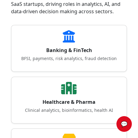
SaaS startups, driving roles in analytics, AI, and
data-driven decision making across sectors.
Banking & FinTech
BFSI, payments, risk analytics, fraud detection
Healthcare & Pharma
Clinical analytics, bioinformatics, health AI
💬