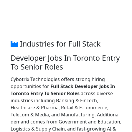
Industries for Full Stack
Developer Jobs In Toronto Entry
To Senior Roles
Cybotrix Technologies offers strong hiring
opportunities for
Full Stack Developer Jobs In
Toronto Entry To Senior Roles
across diverse
industries including Banking & FinTech,
Healthcare & Pharma, Retail & E-commerce,
Telecom & Media, and Manufacturing. Additional
demand comes from Government and Education,
Logistics & Supply Chain, and fast-growing AI &