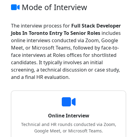
Mode of Interview
The interview process for
Full Stack Developer
Jobs In Toronto Entry To Senior Roles
includes
online interviews conducted via Zoom, Google
Meet, or Microsoft Teams, followed by face-to-
face interviews at Roles offices for shortlisted
candidates. It typically involves an initial
screening, a technical discussion or case study,
and a final HR evaluation.
Online Interview
Technical and HR rounds conducted via Zoom,
Google Meet, or Microsoft Teams.