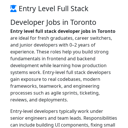
Entry Level Full Stack
Developer Jobs in Toronto
Entry level full stack developer jobs in Toronto
are ideal for fresh graduates, career switchers,
and junior developers with 0–2 years of
experience. These roles help you build strong
fundamentals in frontend and backend
development while learning how production
systems work. Entry-level full stack developers
gain exposure to real codebases, modern
frameworks, teamwork, and engineering
processes such as agile sprints, ticketing,
reviews, and deployments.
Entry-level developers typically work under
senior engineers and team leads. Responsibilities
can include building UI components, fixing small