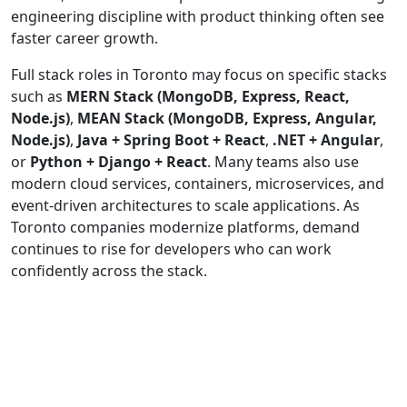
engineering discipline with product thinking often see
faster career growth.
Full stack roles in Toronto may focus on specific stacks
such as
MERN Stack (MongoDB, Express, React,
Node.js)
,
MEAN Stack (MongoDB, Express, Angular,
Node.js)
,
Java + Spring Boot + React
,
.NET + Angular
,
or
Python + Django + React
. Many teams also use
modern cloud services, containers, microservices, and
event-driven architectures to scale applications. As
Toronto companies modernize platforms, demand
continues to rise for developers who can work
confidently across the stack.