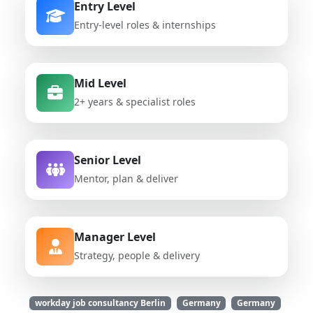
Entry Level
Entry-level roles & internships
Mid Level
2+ years & specialist roles
Senior Level
Mentor, plan & deliver
Manager Level
Strategy, people & delivery
workday job consultancy Berlin
Germany
Germany