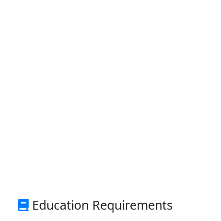
Education Requirements