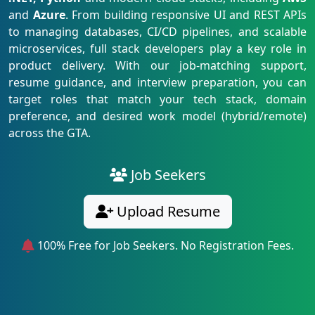
and
Azure
. From building responsive UI and REST APIs
to managing databases, CI/CD pipelines, and scalable
microservices, full stack developers play a key role in
product delivery. With our job-matching support,
resume guidance, and interview preparation, you can
target roles that match your tech stack, domain
preference, and desired work model (hybrid/remote)
across the GTA.
Job Seekers
Upload Resume
100% Free for Job Seekers. No Registration Fees.