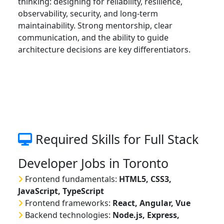
thinking: designing for reliability, resilience,
observability, security, and long-term
maintainability. Strong mentorship, clear
communication, and the ability to guide
architecture decisions are key differentiators.
Required Skills for Full Stack
Developer Jobs in Toronto
Frontend fundamentals:
HTML5, CSS3,
JavaScript, TypeScript
Frontend frameworks:
React, Angular, Vue
Backend technologies:
Node.js, Express,