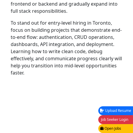
frontend or backend and gradually expand into
full stack responsibilities.
To stand out for entry-level hiring in Toronto,
focus on building projects that demonstrate end-
to-end flow: authentication, CRUD operations,
dashboards, API integration, and deployment.
Learning how to write clean code, debug
effectively, and communicate progress clearly will
help you transition into mid-level opportunities
faster.
Upload Resume
Job Seeker Login
Open Jobs