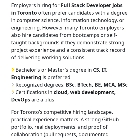
Employers hiring for
Full Stack Developer Jobs
in Toronto
often prefer candidates with a degree
in computer science, information technology, or
engineering. However, many Toronto employers
also hire candidates from bootcamps or self-
taught backgrounds if they demonstrate strong
project experience and a consistent track record
of delivering working solutions.
Bachelor’s or Master’s degree in
CS, IT,
Engineering
is preferred
Recognized degrees:
BSc, BTech, BE, MCA, MSc
Certifications in
cloud, web development,
DevOps
are a plus
For Toronto’s competitive hiring landscape,
practical experience matters. A strong GitHub
portfolio, real deployments, and proof of
collaboration (pull requests, documented