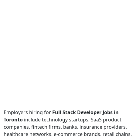
Employers hiring for
Full Stack Developer Jobs in
Toronto
include technology startups, SaaS product
companies, fintech firms, banks, insurance providers,
healthcare networks, e-commerce brands, retail chains,