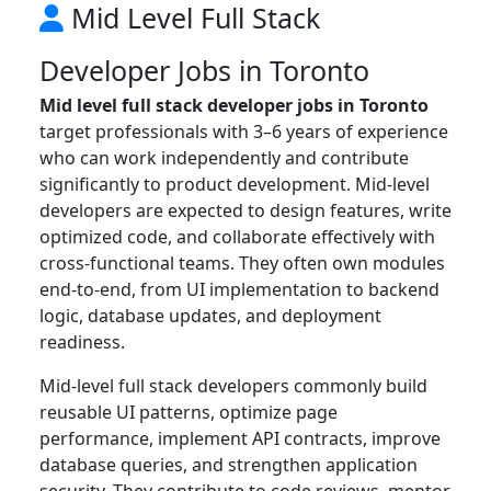
Mid Level Full Stack
Developer Jobs in Toronto
Mid level full stack developer jobs in Toronto
target professionals with 3–6 years of experience
who can work independently and contribute
significantly to product development. Mid-level
developers are expected to design features, write
optimized code, and collaborate effectively with
cross-functional teams. They often own modules
end-to-end, from UI implementation to backend
logic, database updates, and deployment
readiness.
Mid-level full stack developers commonly build
reusable UI patterns, optimize page
performance, implement API contracts, improve
database queries, and strengthen application
security. They contribute to code reviews, mentor