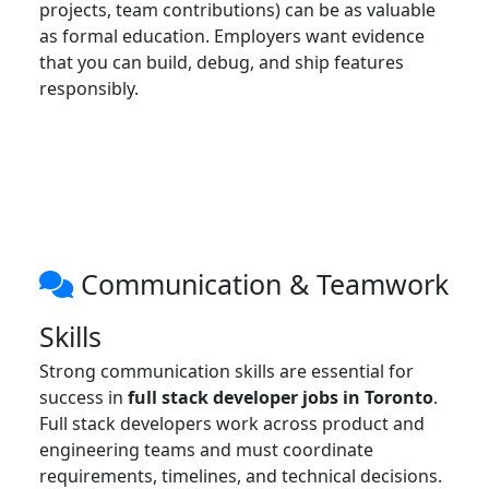
projects, team contributions) can be as valuable
as formal education. Employers want evidence
that you can build, debug, and ship features
responsibly.
Communication & Teamwork
Skills
Strong communication skills are essential for
success in
full stack developer jobs in Toronto
.
Full stack developers work across product and
engineering teams and must coordinate
requirements, timelines, and technical decisions.