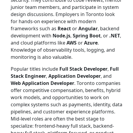
junior team members, and participate in system
design discussions. Employers in Toronto look
for hands-on experience with modern
frameworks such as
React
or
Angular
, backend
development with
Node.js
,
Spring Boot
, or
.NET
,
and cloud platforms like
AWS
or
Azure
.
Knowledge of observability tools, logging, and
monitoring is also valuable.
Popular titles include
Full Stack Developer
,
Full
Stack Engineer
,
Application Developer
, and
Web Application Developer
. Toronto companies
offer competitive compensation, benefits, hybrid
work models, and opportunities to work on
complex systems such as payments, identity, data
pipelines, and customer experience platforms.
Mid-level roles are often the best stage to
specialize: frontend-heavy full stack, backend-
heavy full stack, platform-focused, or product-