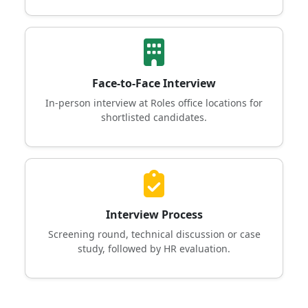
Face-to-Face Interview
In-person interview at Roles office locations for
shortlisted candidates.
Interview Process
Screening round, technical discussion or case
study, followed by HR evaluation.