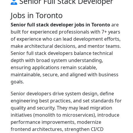
Senior Full Stack Developer
Jobs in Toronto
Senior full stack developer jobs in Toronto
are
built for experienced professionals with 7+ years
of experience who can lead development efforts,
make architectural decisions, and mentor teams.
Senior full stack developers balance technical
depth with broad system understanding,
ensuring applications remain scalable,
maintainable, secure, and aligned with business
goals.
Senior developers drive system design, define
engineering best practices, and set standards for
quality and security. They may lead migration
initiatives (monolith to microservices), introduce
performance improvements, modernize
frontend architectures, strengthen CI/CD