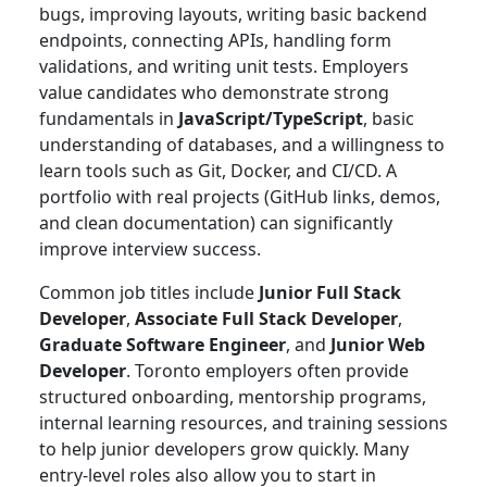
bugs, improving layouts, writing basic backend
endpoints, connecting APIs, handling form
validations, and writing unit tests. Employers
value candidates who demonstrate strong
fundamentals in
JavaScript/TypeScript
, basic
understanding of databases, and a willingness to
learn tools such as Git, Docker, and CI/CD. A
portfolio with real projects (GitHub links, demos,
and clean documentation) can significantly
improve interview success.
Common job titles include
Junior Full Stack
Developer
,
Associate Full Stack Developer
,
Graduate Software Engineer
, and
Junior Web
Developer
. Toronto employers often provide
structured onboarding, mentorship programs,
internal learning resources, and training sessions
to help junior developers grow quickly. Many
entry-level roles also allow you to start in