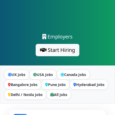
Employers
Start Hiring
UK Jobs
USA Jobs
Canada Jobs
Bangalore Jobs
Pune Jobs
Hyderabad Jobs
Delhi / Noida Jobs
All Jobs