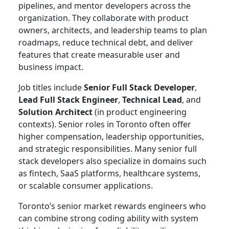
pipelines, and mentor developers across the
organization. They collaborate with product
owners, architects, and leadership teams to plan
roadmaps, reduce technical debt, and deliver
features that create measurable user and
business impact.
Job titles include
Senior Full Stack Developer
,
Lead Full Stack Engineer
,
Technical Lead
, and
Solution Architect
(in product engineering
contexts). Senior roles in Toronto often offer
higher compensation, leadership opportunities,
and strategic responsibilities. Many senior full
stack developers also specialize in domains such
as fintech, SaaS platforms, healthcare systems,
or scalable consumer applications.
Toronto’s senior market rewards engineers who
can combine strong coding ability with system