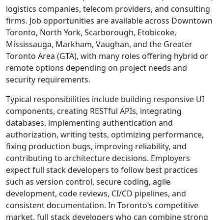
logistics companies, telecom providers, and consulting
firms. Job opportunities are available across Downtown
Toronto, North York, Scarborough, Etobicoke,
Mississauga, Markham, Vaughan, and the Greater
Toronto Area (GTA), with many roles offering hybrid or
remote options depending on project needs and
security requirements.
Typical responsibilities include building responsive UI
components, creating RESTful APIs, integrating
databases, implementing authentication and
authorization, writing tests, optimizing performance,
fixing production bugs, improving reliability, and
contributing to architecture decisions. Employers
expect full stack developers to follow best practices
such as version control, secure coding, agile
development, code reviews, CI/CD pipelines, and
consistent documentation. In Toronto’s competitive
market, full stack developers who can combine strong