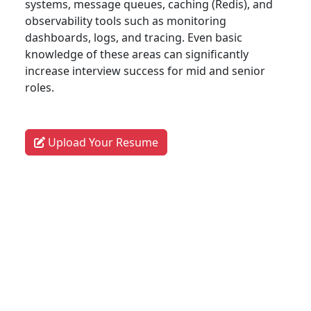
systems, message queues, caching (Redis), and
observability tools such as monitoring
dashboards, logs, and tracing. Even basic
knowledge of these areas can significantly
increase interview success for mid and senior
roles.
Upload Your Resume