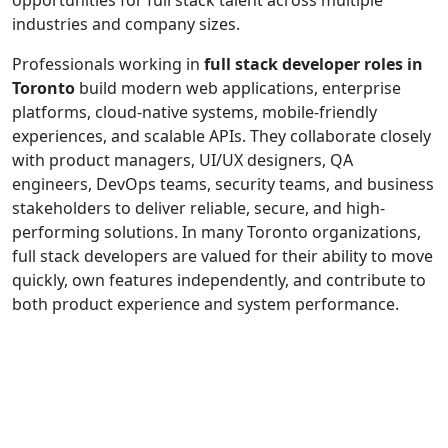
industries and company sizes.
Professionals working in
full stack developer roles in
Toronto
build modern web applications, enterprise
platforms, cloud-native systems, mobile-friendly
experiences, and scalable APIs. They collaborate closely
with product managers, UI/UX designers, QA
engineers, DevOps teams, security teams, and business
stakeholders to deliver reliable, secure, and high-
performing solutions. In many Toronto organizations,
full stack developers are valued for their ability to move
quickly, own features independently, and contribute to
both product experience and system performance.