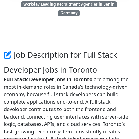
Workday Leading Recruitment Agencies in Berlin
Germany
Job Description for Full Stack
Developer Jobs in Toronto
Full Stack Developer Jobs in Toronto
are among the
most in-demand roles in Canada’s technology-driven
economy because full stack developers can build
complete applications end-to-end. A full stack
developer contributes to both the frontend and
backend, connecting user interfaces with server-side
logic, databases, APIs, and cloud services. Toronto’s
fast-growing tech ecosystem consistently creates
opportunities for full stack talent across multiple