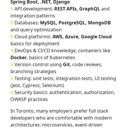
Spring Boot, .NET, Django
API development:
REST APIs, GraphQL
and
integration patterns
Databases:
MySQL, PostgreSQL, MongoDB
and query optimization
Cloud platforms:
AWS, Azure, Google Cloud
basics for deployment
DevOps & CI/CD knowledge, containers like
Docker
, basics of Kubernetes
Version control using
Git
, code reviews,
branching strategies
Testing: unit tests, integration tests, UI testing
(Jest, Cypress, Selenium)
Security basics: authentication, authorization,
OWASP practices
In Toronto, many employers prefer full stack
developers who are comfortable with modern
architectures: microservices, event-driven