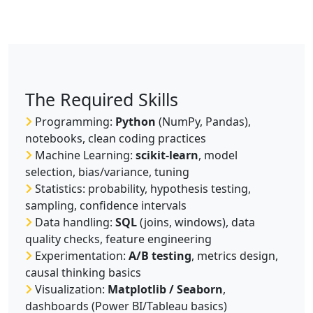
The Required Skills
Programming:
Python
(NumPy, Pandas),
notebooks, clean coding practices
Machine Learning:
scikit-learn
, model
selection, bias/variance, tuning
Statistics: probability, hypothesis testing,
sampling, confidence intervals
Data handling:
SQL
(joins, windows), data
quality checks, feature engineering
Experimentation:
A/B testing
, metrics design,
causal thinking basics
Visualization:
Matplotlib / Seaborn
,
dashboards (Power BI/Tableau basics)