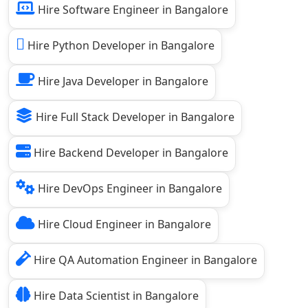
Hire Software Engineer in Bangalore
Hire Python Developer in Bangalore
Hire Java Developer in Bangalore
Hire Full Stack Developer in Bangalore
Hire Backend Developer in Bangalore
Hire DevOps Engineer in Bangalore
Hire Cloud Engineer in Bangalore
Hire QA Automation Engineer in Bangalore
Hire Data Scientist in Bangalore