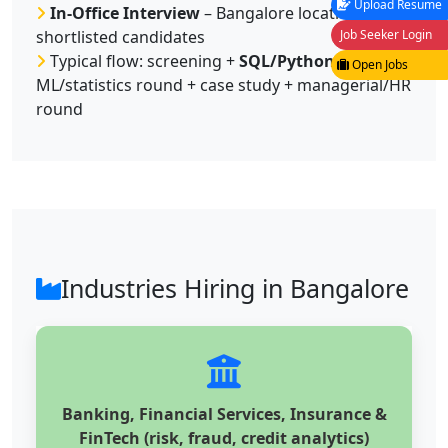
Upload Resume
In-Office Interview
– Bangalore location for
Job Seeker Login
shortlisted candidates
Typical flow: screening +
SQL/Python test
+
Open Jobs
ML/statistics round + case study + managerial/HR
round
Industries Hiring in Bangalore
Banking, Financial Services, Insurance &
FinTech (risk, fraud, credit analytics)