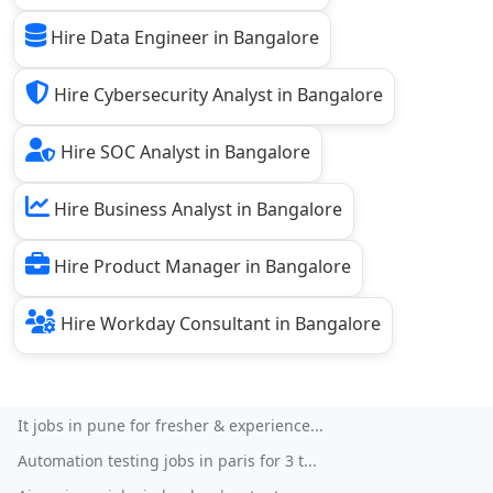
Hire Data Engineer in Bangalore
Hire Cybersecurity Analyst in Bangalore
Hire SOC Analyst in Bangalore
Hire Business Analyst in Bangalore
Hire Product Manager in Bangalore
Hire Workday Consultant in Bangalore
It jobs in pune for fresher & experience...
Automation testing jobs in paris for 3 t...