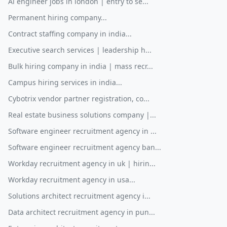
Ai engineer jobs in london | entry to se...
Permanent hiring company...
Contract staffing company in india...
Executive search services | leadership h...
Bulk hiring company in india | mass recr...
Campus hiring services in india...
Cybotrix vendor partner registration, co...
Real estate business solutions company |...
Software engineer recruitment agency in ...
Software engineer recruitment agency ban...
Workday recruitment agency in uk | hirin...
Workday recruitment agency in usa...
Solutions architect recruitment agency i...
Data architect recruitment agency in pun...