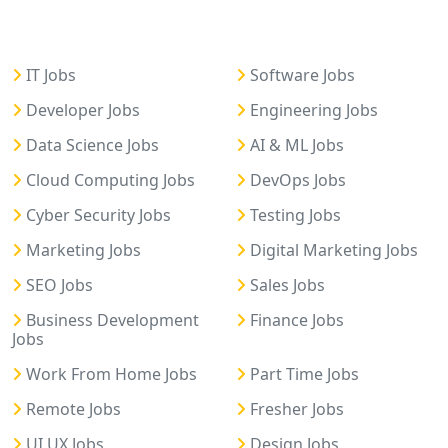
IT Jobs
Software Jobs
Developer Jobs
Engineering Jobs
Data Science Jobs
AI & ML Jobs
Cloud Computing Jobs
DevOps Jobs
Cyber Security Jobs
Testing Jobs
Marketing Jobs
Digital Marketing Jobs
SEO Jobs
Sales Jobs
Business Development
Finance Jobs
Jobs
Work From Home Jobs
Part Time Jobs
Remote Jobs
Fresher Jobs
UI UX Jobs
Design Jobs