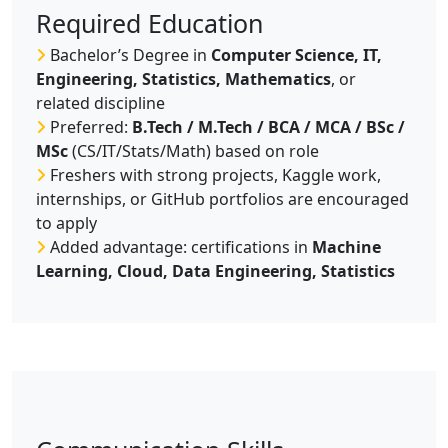
Required Education
Bachelor’s Degree in
Computer Science, IT,
Engineering, Statistics, Mathematics
, or
related discipline
Preferred:
B.Tech / M.Tech / BCA / MCA / BSc /
MSc
(CS/IT/Stats/Math) based on role
Freshers with strong projects, Kaggle work,
internships, or GitHub portfolios are encouraged
to apply
Added advantage: certifications in
Machine
Learning, Cloud, Data Engineering, Statistics