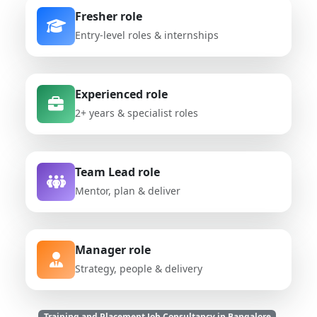
Fresher role
Entry-level roles & internships
Experienced role
2+ years & specialist roles
Team Lead role
Mentor, plan & deliver
Manager role
Strategy, people & delivery
Training and Placement Job Consultancy in Bangalore