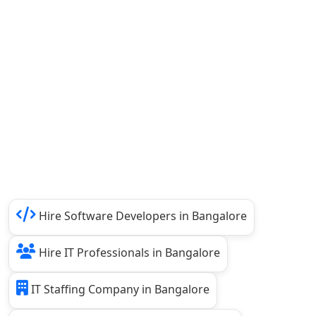
Hire Software Developers in Bangalore
Hire IT Professionals in Bangalore
IT Staffing Company in Bangalore