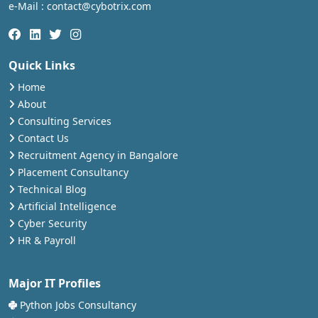
e-Mail : contact@cybotrix.com
Quick Links
Home
About
Consulting Services
Contact Us
Recruitment Agency in Bangalore
Placement Consultancy
Technical Blog
Artificial Intelligence
Cyber Security
HR & Payroll
Major IT Profiles
Python Jobs Consultancy