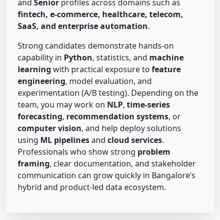
and
Senior
profiles across domains such as
fintech, e-commerce, healthcare, telecom,
SaaS, and enterprise automation
.
Strong candidates demonstrate hands-on
capability in
Python
, statistics, and
machine
learning
with practical exposure to
feature
engineering
, model evaluation, and
experimentation (A/B testing). Depending on the
team, you may work on
NLP
,
time-series
forecasting
,
recommendation systems
, or
computer vision
, and help deploy solutions
using
ML pipelines
and
cloud services
.
Professionals who show strong
problem
framing
, clear documentation, and stakeholder
communication can grow quickly in Bangalore’s
hybrid and product-led data ecosystem.