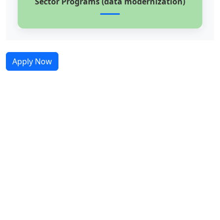
Sector Programs (data modernization)
Apply Now