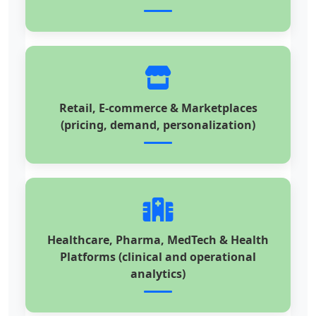
Retail, E-commerce & Marketplaces
(pricing, demand, personalization)
Healthcare, Pharma, MedTech & Health
Platforms (clinical and operational
analytics)