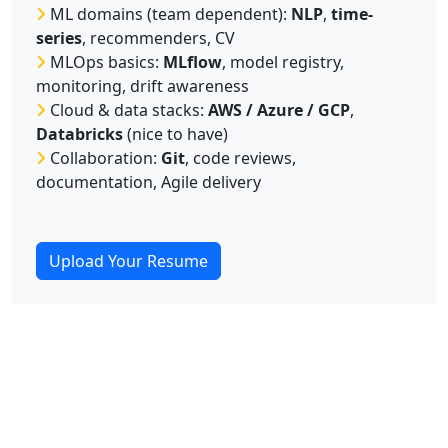
ML domains (team dependent):
NLP
,
time-
series
, recommenders, CV
MLOps basics:
MLflow
, model registry,
monitoring, drift awareness
Cloud & data stacks:
AWS / Azure / GCP
,
Databricks
(nice to have)
Collaboration:
Git
, code reviews,
documentation, Agile delivery
Upload Your Resume