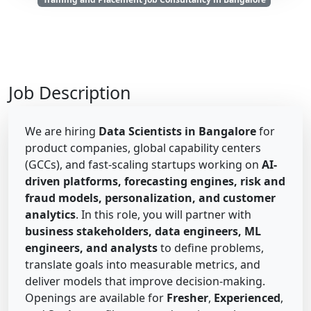
Job Description
We are hiring
Data Scientists in Bangalore
for
product companies, global capability centers
(GCCs), and fast-scaling startups working on
AI-
driven platforms, forecasting engines, risk and
fraud models, personalization, and customer
analytics
. In this role, you will partner with
business stakeholders, data engineers, ML
engineers, and analysts
to define problems,
translate goals into measurable metrics, and
deliver models that improve decision-making.
Openings are available for
Fresher
,
Experienced
,