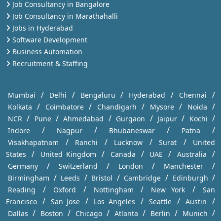
Job Consultancy in Bangalore
Job Consultancy in Marathahalli
Jobs in Hyderabad
Software Development
Business Automation
Recruitment & Staffing
/
/
/
/
/
Mumbai
Delhi
Bengaluru
Hyderabad
Chennai
/
/
/
/
/
Kolkata
Coimbatore
Chandigarh
Mysore
Noida
/
/
/
/
/
/
NCR
Pune
Ahmedabad
Gurgaon
Jaipur
Kochi
/
/
/
/
Indore
Nagpur
Bhubaneswar
Patna
/
/
/
/
Visakhapatnam
Ranchi
Lucknow
Surat
United
/
/
/
/
/
States
United Kingdom
Canada
UAE
Australia
/
/
/
/
Germany
Switzerland
London
Manchester
/
/
/
/
/
Birmingham
Leeds
Bristol
Cambridge
Edinburgh
/
/
/
/
Reading
Oxford
Nottingham
New York
San
/
/
/
/
/
Francisco
San Jose
Los Angeles
Seattle
Austin
/
/
/
/
/
/
Dallas
Boston
Chicago
Atlanta
Berlin
Munich