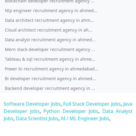
Blockchain developer recruitment agency ...
Nlp engineer recruitment agency in ahmed...
Data architect recruitment agency in ahm...
Cloud architect recruitment agency in ah...
Data analyst recruitment agency in ahmed...
Mern stack developer recruitment agency ...
Tableau & sql recruitment agency in ahme...
Power bi recruitment agency in ahmedabad...
Bi developer recruitment agency in ahmed...
Backend developer recruitment agency in ...
Software Developer Jobs
,
Full Stack Developer Jobs
,
Java
Developer Jobs
,
Python Developer Jobs
,
Data Analyst
Jobs
,
Data Scientist Jobs
,
AI / ML Engineer Jobs
,