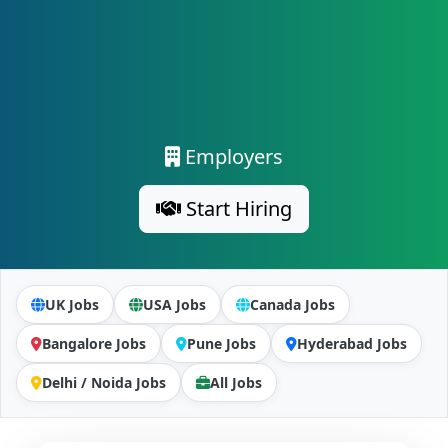
Employers
Start Hiring
UK Jobs
USA Jobs
Canada Jobs
Bangalore Jobs
Pune Jobs
Hyderabad Jobs
Delhi / Noida Jobs
All Jobs