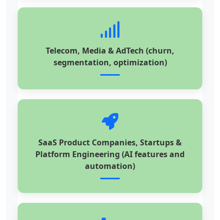
Telecom, Media & AdTech (churn,
segmentation, optimization)
SaaS Product Companies, Startups &
Platform Engineering (AI features and
automation)