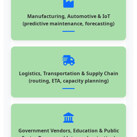
Manufacturing, Automotive & IoT
(predictive maintenance, forecasting)
Logistics, Transportation & Supply Chain
(routing, ETA, capacity planning)
Government Vendors, Education & Public