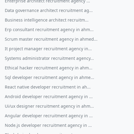
Enterprise architect recruitment agency ...
Data governance architect recruitment ag...
Business intelligence architect recruitm...
Erp consultant recruitment agency in ahm...
Scrum master recruitment agency in ahmed...
It project manager recruitment agency in...
Systems administrator recruitment agency...
Ethical hacker recruitment agency in ahm...
Sql developer recruitment agency in ahme...
React native developer recruitment in ah...
Android developer recruitment agency in ...
Ui/ux designer recruitment agency in ahm...
Angular developer recruitment agency in ...
Node.js developer recruitment agency in ...