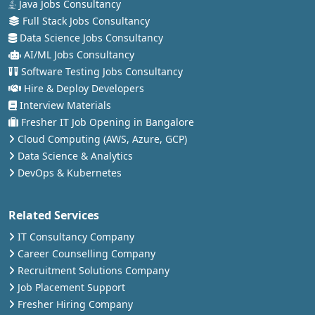
Java Jobs Consultancy
Full Stack Jobs Consultancy
Data Science Jobs Consultancy
AI/ML Jobs Consultancy
Software Testing Jobs Consultancy
Hire & Deploy Developers
Interview Materials
Fresher IT Job Opening in Bangalore
Cloud Computing (AWS, Azure, GCP)
Data Science & Analytics
DevOps & Kubernetes
Related Services
IT Consultancy Company
Career Counselling Company
Recruitment Solutions Company
Job Placement Support
Fresher Hiring Company