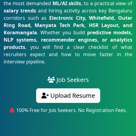
the most demanded
ML/AI skills
, to a practical view of
salary trends
and hiring activity across key Bengaluru
corridors such as
Electronic City, Whitefield, Outer
Ring Road, Manyata Tech Park, HSR Layout, and
Koramangala
. Whether you build
predictive models,
NLP systems, recommender engines, or analytics
products
, you will find a clear checklist of what
recruiters expect and how to move faster in the
interview pipeline.
Job Seekers
Upload Resume
100% Free for Job Seekers. No Registration Fees.