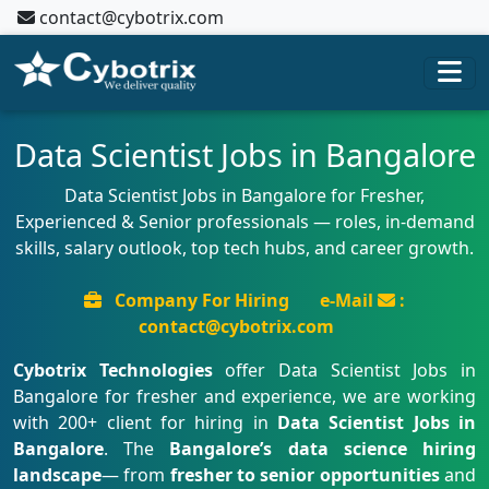
contact@cybotrix.com
Data Scientist Jobs in Bangalore
Data Scientist Jobs in Bangalore for Fresher,
Experienced & Senior professionals — roles, in-demand
skills, salary outlook, top tech hubs, and career growth.
Company For Hiring
e-Mail
:
contact@cybotrix.com
Cybotrix Technologies
offer Data Scientist Jobs in
Bangalore for fresher and experience, we are working
with 200+ client for hiring in
Data Scientist Jobs in
Bangalore
. The
Bangalore’s data science hiring
landscape
— from
fresher to senior opportunities
and