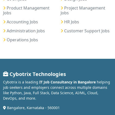
Product Management
Project Management
Jobs
Jobs
Accounting Jobs
HR Jobs
Administration Jobs
Customer Support Jobs
Operations Jobs
Cybotrix Technologies
Cybotrix is a leading
IT Job Consultancy in Bangalore
helping
job seekers and employers connect across multiple domains
like Python, Java, Full Stack, Data Science, AI/ML, Cloud,
DevOps, and more.
Bangalore, Karnataka - 560001