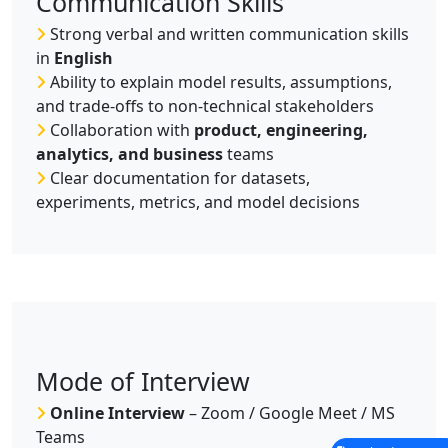
Communication Skills
Strong verbal and written communication skills
in
English
Ability to explain model results, assumptions,
and trade-offs to non-technical stakeholders
Collaboration with
product, engineering,
analytics, and business
teams
Clear documentation for datasets,
experiments, metrics, and model decisions
Mode of Interview
Online Interview
– Zoom / Google Meet / MS
Teams