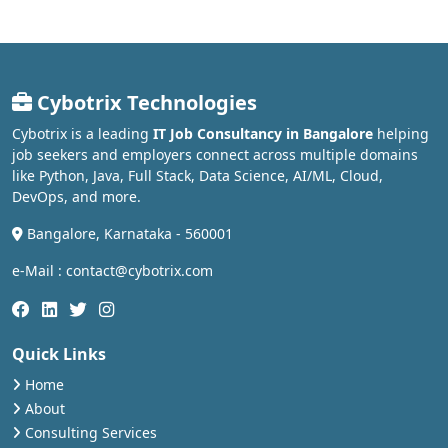
Cybotrix Technologies
Cybotrix is a leading
IT Job Consultancy in Bangalore
helping
job seekers and employers connect across multiple domains
like Python, Java, Full Stack, Data Science, AI/ML, Cloud,
DevOps, and more.
Bangalore, Karnataka - 560001
e-Mail : contact@cybotrix.com
Quick Links
Home
About
Consulting Services