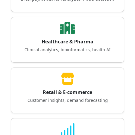
Healthcare & Pharma
Clinical analytics, bioinformatics, health AI
Retail & E-commerce
Customer insights, demand forecasting