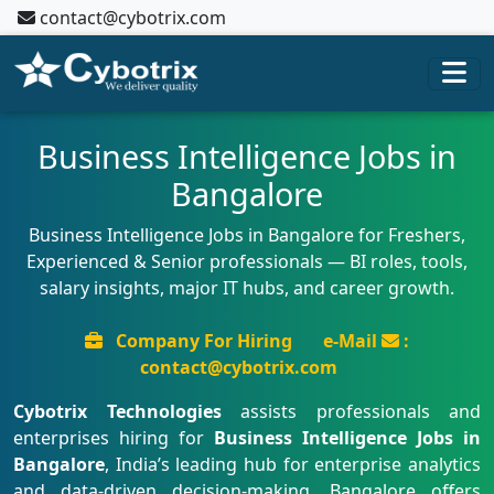
contact@cybotrix.com
Business Intelligence Jobs in
Bangalore
Business Intelligence Jobs in Bangalore for Freshers,
Experienced & Senior professionals — BI roles, tools,
salary insights, major IT hubs, and career growth.
Company For Hiring
e-Mail
:
contact@cybotrix.com
Cybotrix Technologies
assists professionals and
enterprises hiring for
Business Intelligence Jobs in
Bangalore
, India’s leading hub for enterprise analytics
and data-driven decision-making. Bangalore offers