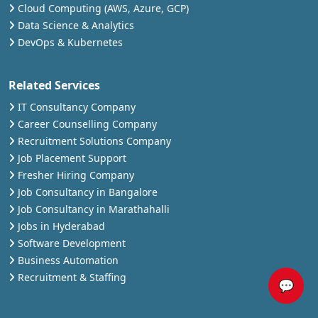
Cloud Computing (AWS, Azure, GCP)
Data Science & Analytics
DevOps & Kubernetes
Related Services
IT Consultancy Company
Career Counselling Company
Recruitment Solutions Company
Job Placement Support
Fresher Hiring Company
Job Consultancy in Bangalore
Job Consultancy in Marathahalli
Jobs in Hyderabad
Software Development
Business Automation
Recruitment & Staffing
💬