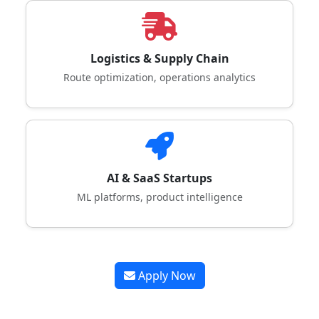
Logistics & Supply Chain
Route optimization, operations analytics
AI & SaaS Startups
ML platforms, product intelligence
Apply Now