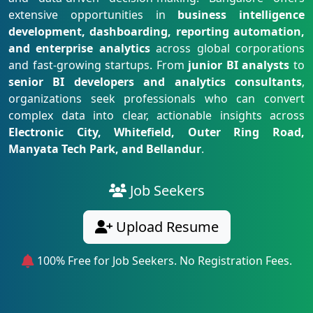
extensive opportunities in
business intelligence
development, dashboarding, reporting automation,
and enterprise analytics
across global corporations
and fast-growing startups. From
junior BI analysts
to
senior BI developers and analytics consultants
,
organizations seek professionals who can convert
complex data into clear, actionable insights across
Electronic City, Whitefield, Outer Ring Road,
Manyata Tech Park, and Bellandur
.
Job Seekers
Upload Resume
100% Free for Job Seekers. No Registration Fees.