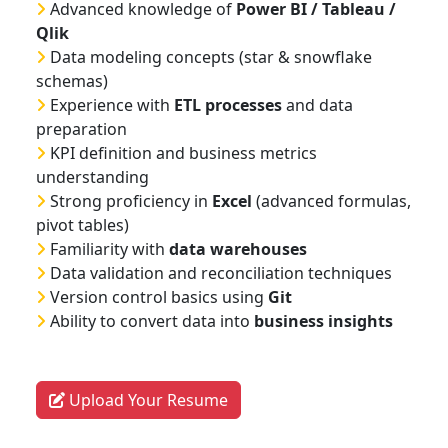
Advanced knowledge of
Power BI / Tableau /
Qlik
Data modeling concepts (star & snowflake
schemas)
Experience with
ETL processes
and data
preparation
KPI definition and business metrics
understanding
Strong proficiency in
Excel
(advanced formulas,
pivot tables)
Familiarity with
data warehouses
Data validation and reconciliation techniques
Version control basics using
Git
Ability to convert data into
business insights
Upload Your Resume