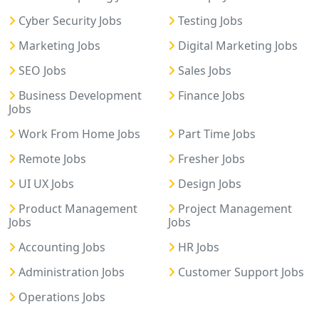
Cyber Security Jobs
Testing Jobs
Marketing Jobs
Digital Marketing Jobs
SEO Jobs
Sales Jobs
Business Development
Finance Jobs
Jobs
Work From Home Jobs
Part Time Jobs
Remote Jobs
Fresher Jobs
UI UX Jobs
Design Jobs
Product Management
Project Management
Jobs
Jobs
Accounting Jobs
HR Jobs
Administration Jobs
Customer Support Jobs
Operations Jobs