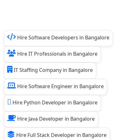
Hire Software Developers in Bangalore
Hire IT Professionals in Bangalore
IT Staffing Company in Bangalore
Hire Software Engineer in Bangalore
Hire Python Developer in Bangalore
Hire Java Developer in Bangalore
Hire Full Stack Developer in Bangalore