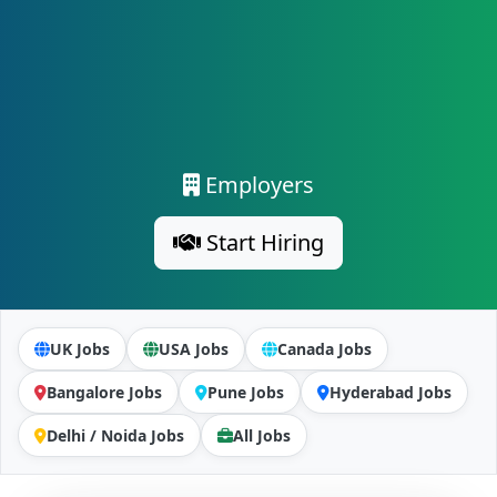
Employers
Start Hiring
UK Jobs
USA Jobs
Canada Jobs
Bangalore Jobs
Pune Jobs
Hyderabad Jobs
Delhi / Noida Jobs
All Jobs