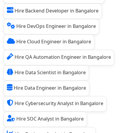
Hire Backend Developer in Bangalore
Hire DevOps Engineer in Bangalore
Hire Cloud Engineer in Bangalore
Hire QA Automation Engineer in Bangalore
Hire Data Scientist in Bangalore
Hire Data Engineer in Bangalore
Hire Cybersecurity Analyst in Bangalore
Hire SOC Analyst in Bangalore