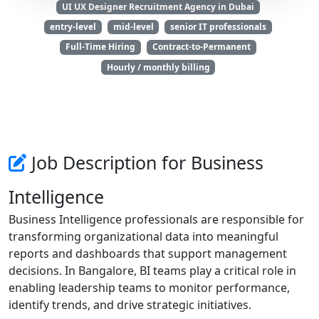
UI UX Designer Recruitment Agency in Dubai
entry-level
mid-level
senior IT professionals
Full-Time Hiring
Contract-to-Permanent
Hourly / monthly billing
Job Description for Business
Intelligence
Business Intelligence professionals are responsible for
transforming organizational data into meaningful
reports and dashboards that support management
decisions. In Bangalore, BI teams play a critical role in
enabling leadership teams to monitor performance,
identify trends, and drive strategic initiatives.