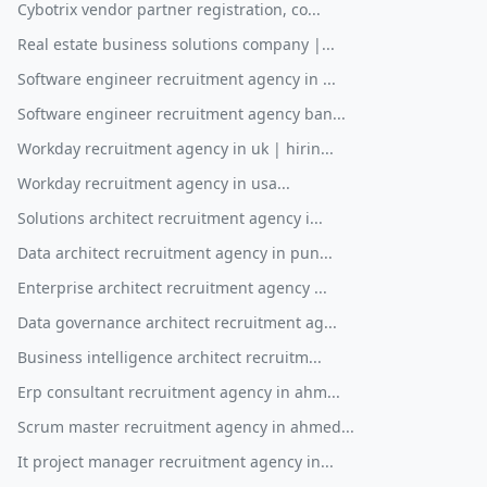
Cybotrix vendor partner registration, co...
Real estate business solutions company |...
Software engineer recruitment agency in ...
Software engineer recruitment agency ban...
Workday recruitment agency in uk | hirin...
Workday recruitment agency in usa...
Solutions architect recruitment agency i...
Data architect recruitment agency in pun...
Enterprise architect recruitment agency ...
Data governance architect recruitment ag...
Business intelligence architect recruitm...
Erp consultant recruitment agency in ahm...
Scrum master recruitment agency in ahmed...
It project manager recruitment agency in...