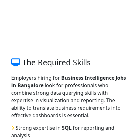
The Required Skills
Employers hiring for
Business Intelligence Jobs
in Bangalore
look for professionals who
combine strong data querying skills with
expertise in visualization and reporting. The
ability to translate business requirements into
effective dashboards is essential.
Strong expertise in
SQL
for reporting and
analysis