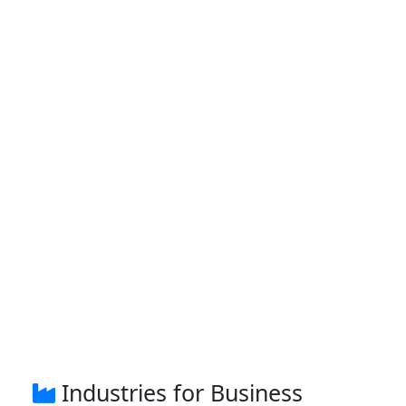
Industries for Business