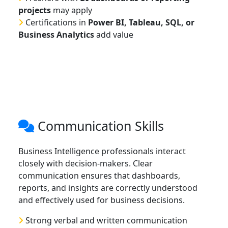
projects
may apply
Certifications in
Power BI, Tableau, SQL, or
Business Analytics
add value
Communication Skills
Business Intelligence professionals interact
closely with decision-makers. Clear
communication ensures that dashboards,
reports, and insights are correctly understood
and effectively used for business decisions.
Strong verbal and written communication