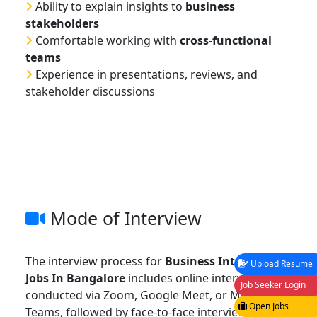
Ability to explain insights to
business
stakeholders
Comfortable working with
cross-functional
teams
Experience in presentations, reviews, and
stakeholder discussions
Mode of Interview
The interview process for
Business Intelligence
Upload Resume
Jobs In Bangalore
includes online interviews
Job Seeker Login
conducted via Zoom, Google Meet, or Microsoft
Open Jobs
Teams, followed by face-to-face interviews at