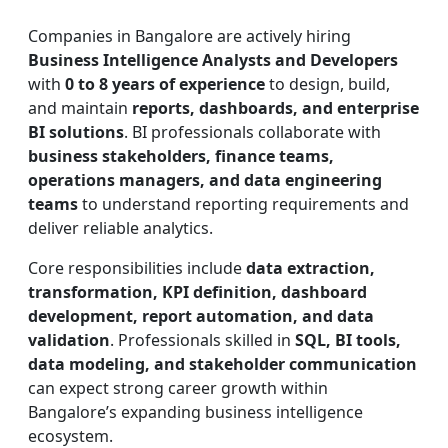
Companies in Bangalore are actively hiring
Business Intelligence Analysts and Developers
with
0 to 8 years of experience
to design, build,
and maintain
reports, dashboards, and enterprise
BI solutions
. BI professionals collaborate with
business stakeholders, finance teams,
operations managers, and data engineering
teams
to understand reporting requirements and
deliver reliable analytics.
Core responsibilities include
data extraction,
transformation, KPI definition, dashboard
development, report automation, and data
validation
. Professionals skilled in
SQL, BI tools,
data modeling, and stakeholder communication
can expect strong career growth within
Bangalore’s expanding business intelligence
ecosystem.