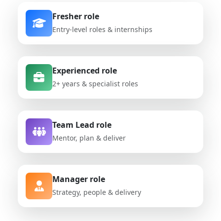
Fresher role
Entry-level roles & internships
Experienced role
2+ years & specialist roles
Team Lead role
Mentor, plan & deliver
Manager role
Strategy, people & delivery