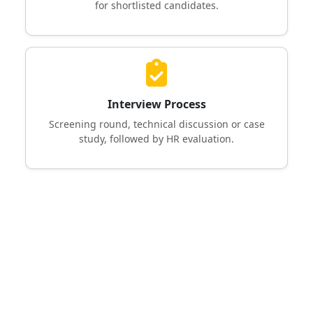
for shortlisted candidates.
Interview Process
Screening round, technical discussion or case
study, followed by HR evaluation.