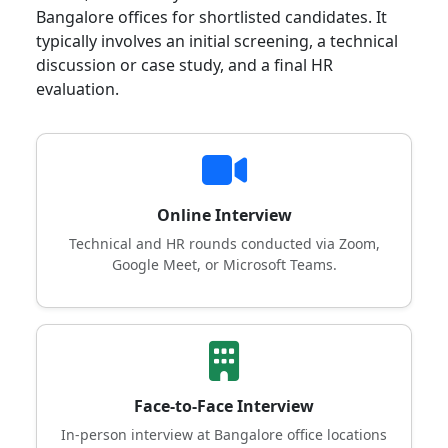
Bangalore offices for shortlisted candidates. It
typically involves an initial screening, a technical
discussion or case study, and a final HR
evaluation.
Online Interview
Technical and HR rounds conducted via Zoom,
Google Meet, or Microsoft Teams.
Face-to-Face Interview
In-person interview at Bangalore office locations