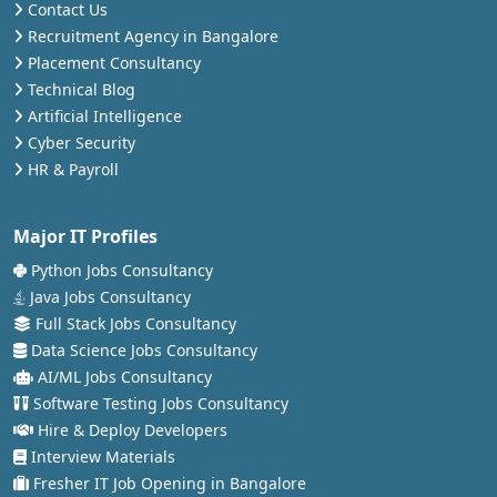
Contact Us
Recruitment Agency in Bangalore
Placement Consultancy
Technical Blog
Artificial Intelligence
Cyber Security
HR & Payroll
Major IT Profiles
Python Jobs Consultancy
Java Jobs Consultancy
Full Stack Jobs Consultancy
Data Science Jobs Consultancy
AI/ML Jobs Consultancy
Software Testing Jobs Consultancy
Hire & Deploy Developers
Interview Materials
Fresher IT Job Opening in Bangalore