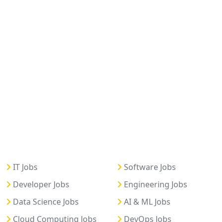
IT Jobs
Software Jobs
Developer Jobs
Engineering Jobs
Data Science Jobs
AI & ML Jobs
Cloud Computing Jobs
DevOps Jobs