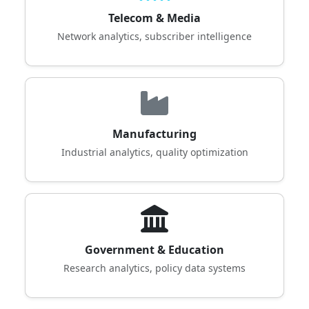
Telecom & Media
Network analytics, subscriber intelligence
Manufacturing
Industrial analytics, quality optimization
Government & Education
Research analytics, policy data systems