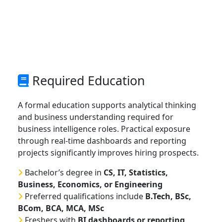
Required Education
A formal education supports analytical thinking
and business understanding required for
business intelligence roles. Practical exposure
through real-time dashboards and reporting
projects significantly improves hiring prospects.
Bachelor’s degree in
CS, IT, Statistics,
Business, Economics, or Engineering
Preferred qualifications include
B.Tech, BSc,
BCom, BCA, MCA, MSc
Freshers with
BI dashboards or reporting