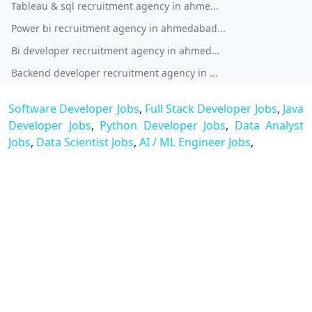
Tableau & sql recruitment agency in ahme...
Power bi recruitment agency in ahmedabad...
Bi developer recruitment agency in ahmed...
Backend developer recruitment agency in ...
Software Developer Jobs
,
Full Stack Developer Jobs
,
Java
Developer Jobs
,
Python Developer Jobs
,
Data Analyst
Jobs
,
Data Scientist Jobs
,
AI / ML Engineer Jobs
,