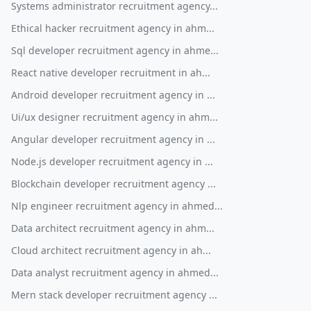
Systems administrator recruitment agency...
Ethical hacker recruitment agency in ahm...
Sql developer recruitment agency in ahme...
React native developer recruitment in ah...
Android developer recruitment agency in ...
Ui/ux designer recruitment agency in ahm...
Angular developer recruitment agency in ...
Node.js developer recruitment agency in ...
Blockchain developer recruitment agency ...
Nlp engineer recruitment agency in ahmed...
Data architect recruitment agency in ahm...
Cloud architect recruitment agency in ah...
Data analyst recruitment agency in ahmed...
Mern stack developer recruitment agency ...