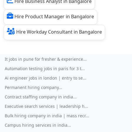
Hire Business Analyst in Bangalore
Hire Product Manager in Bangalore
Hire Workday Consultant in Bangalore
It jobs in pune for fresher & experience...
Automation testing jobs in paris for 3 t...
Ai engineer jobs in london | entry to se...
Permanent hiring company...
Contract staffing company in india...
Executive search services | leadership h...
Bulk hiring company in india | mass recr...
Campus hiring services in india...