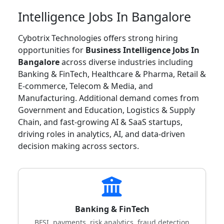
Intelligence Jobs In Bangalore
Cybotrix Technologies offers strong hiring
opportunities for
Business Intelligence Jobs In
Bangalore
across diverse industries including
Banking & FinTech, Healthcare & Pharma, Retail &
E-commerce, Telecom & Media, and
Manufacturing. Additional demand comes from
Government and Education, Logistics & Supply
Chain, and fast-growing AI & SaaS startups,
driving roles in analytics, AI, and data-driven
decision making across sectors.
Banking & FinTech
BFSI, payments, risk analytics, fraud detection